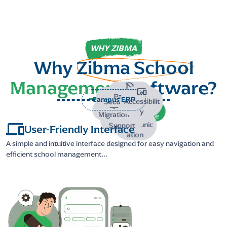
WHY ZIBMA
Why
Zibma School
Management
Software?
Paperless
Campus ERP
Accessibilit
Security
y
Migration
Interface
Communic
Support
User-Friendly Interface
ation
A simple and intuitive interface designed for easy navigation and
efficient school management...