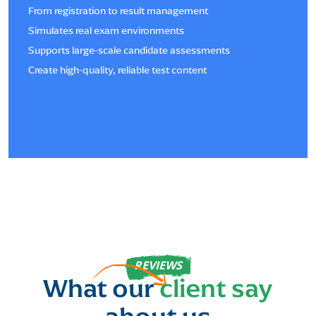
From registration to result management
Simulates real exam environments
Supports large-scale candidate assessments
Create high-quality, reliable test content
REVIEWS
What our
client say
about us