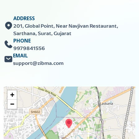
ADDRESS
201, Global Point, Near Navjivan Restaurant,
Sarthana, Surat, Gujarat
PHONE
9979841556
EMAIL
support@zibma.com
+
−