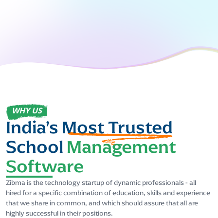
WHY US
India’s
Most Trusted
School
Management
Software
Zibma is the technology startup of dynamic professionals - all
hired for a specific combination of education, skills and experience
that we share in common, and which should assure that all are
highly successful in their positions.