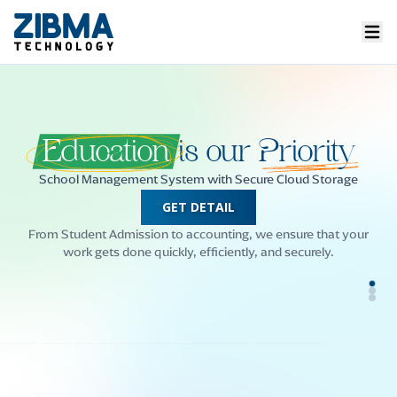
Welcome
to our
Campus
ERP
Simplifying School Management Since 2008