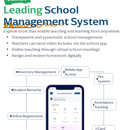
Leading
School
Management
System
Explore tools that enable teaching and learning from anywhere:
Transparent and systematic school management
Teachers can send video lectures via the school app
Online teaching through virtual school meetings
Assign and review homework digitally
Mobile
Inventory Management
App
Access
Student Remarks
Fee
System
Online Registration
Attendance
Tracking