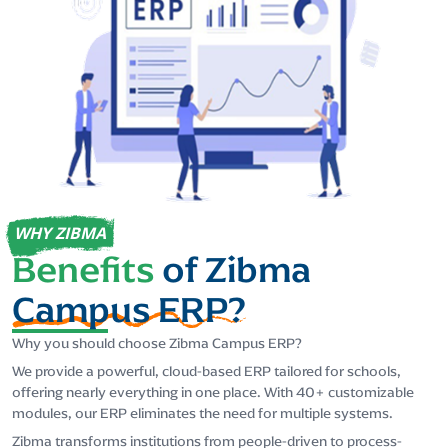
WHY ZIBMA
Benefits
of Zibma
Campus ERP?
Why you should choose Zibma Campus ERP?
We provide a powerful, cloud-based ERP tailored for schools,
offering nearly everything in one place. With 40+ customizable
modules, our ERP eliminates the need for multiple systems.
Zibma transforms institutions from people-driven to process-