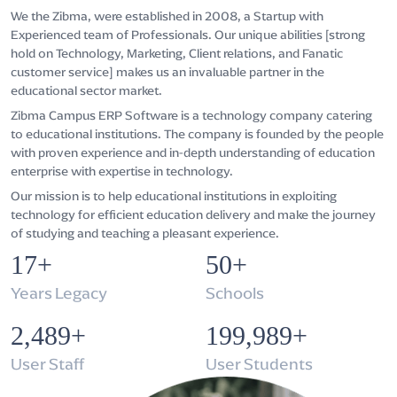
We the Zibma, were established in 2008, a Startup with
Experienced team of Professionals. Our unique abilities [strong
hold on Technology, Marketing, Client relations, and Fanatic
customer service] makes us an invaluable partner in the
educational sector market.
Zibma Campus ERP Software is a technology company catering
to educational institutions. The company is founded by the people
with proven experience and in-depth understanding of education
enterprise with expertise in technology.
Our mission is to help educational institutions in exploiting
technology for efficient education delivery and make the journey
of studying and teaching a pleasant experience.
17+
50+
Years Legacy
Schools
2,500+
200,000+
User Staff
User Students