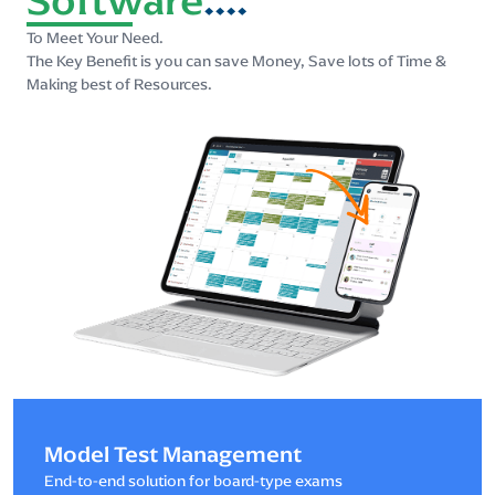
To Meet Your Need.
The Key Benefit is you can save Money, Save lots of Time &
Making best of Resources.
Model Test Management
End-to-end solution for board-type exams