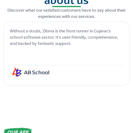
Discover what our satisfied customers have to say about their
experiences with our services.
Without a doubt, Zibma is the front runner in Gujarat's
school software sector. It's user-friendly, comprehensive,
and backed by fantastic support.
AB School
OUR APP