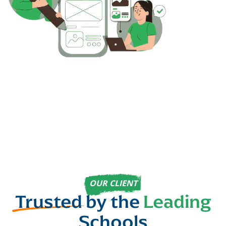
OUR CLIENT
Trusted
by the
Leading
Schools