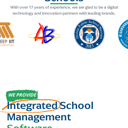
With over 17 years of experience, we are glad to be a digital
technology and innovation partners with leading brands.
WE PROVIDE
Integrated
School
Management
Software
....