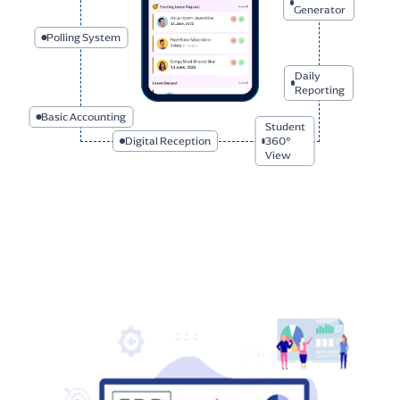
Polling System
I-Card
Generator
Basic Accounting
Daily
Reporting
Student
Digital Reception
360° View