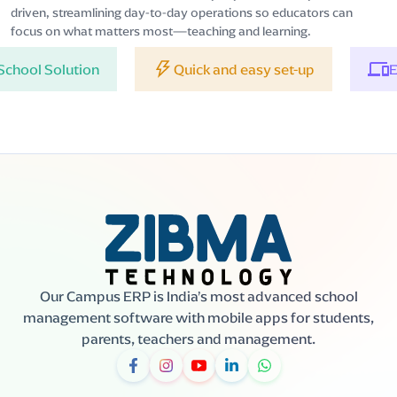
driven, streamlining day-to-day operations so educators can
focus on what matters most—teaching and learning.
tion
Quick and easy set-up
Easy to acc
Our Campus ERP is India’s most advanced school
management software with mobile apps for students,
parents, teachers and management.